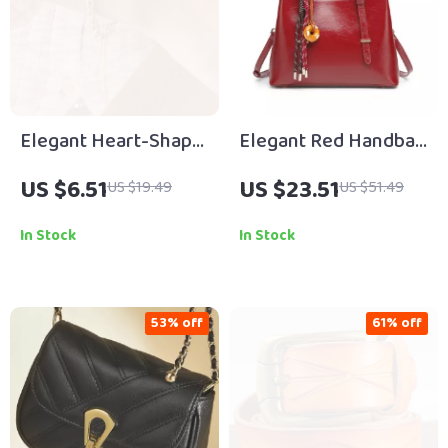
Elegant Heart-Shape
Elegant Red Handbag
Pearl Butterfly
for Women
US $6.51
US $23.51
US $19.49
US $51.49
Pendant Bracelet
In Stock
In Stock
53% off
61% off