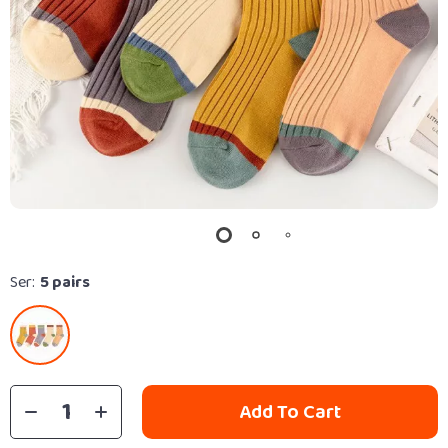
Ser:
5 pairs
Add To Cart