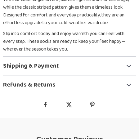
while the classic striped pattern gives them a timeless look.
Designed for comfort and everyday practicality, they are an
effortless upgrade to your cold-weather wardrobe.
Slip into comfort today and enjoy warmth you can feel with
every step. These socks are ready to keep your feet happy—
wherever the season takes you.
Shipping & Payment
Refunds & Returns