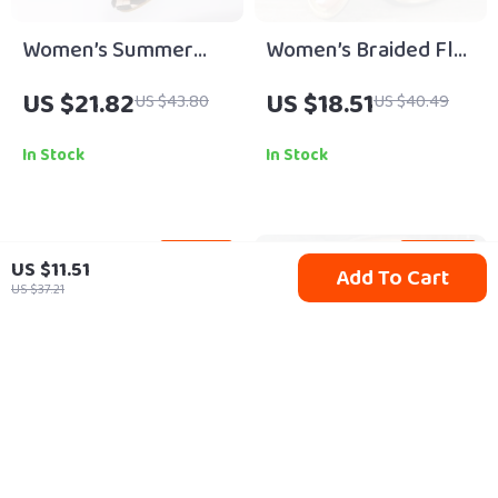
Women’s Summer
Women’s Braided Flat
Clip-Toe Flat Sandals
Sandals
US $21.82
US $18.51
US $43.80
US $40.49
In Stock
In Stock
76% off
44% off
US $11.51
Add To Cart
US $37.21
Handmade Diamond
Vintage Full-Grain