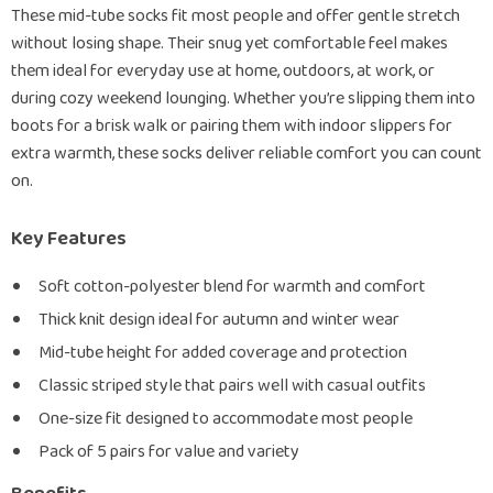
These mid-tube socks fit most people and offer gentle stretch
without losing shape. Their snug yet comfortable feel makes
them ideal for everyday use at home, outdoors, at work, or
during cozy weekend lounging. Whether you’re slipping them into
boots for a brisk walk or pairing them with indoor slippers for
extra warmth, these socks deliver reliable comfort you can count
on.
Key Features
Soft cotton-polyester blend for warmth and comfort
Thick knit design ideal for autumn and winter wear
Mid-tube height for added coverage and protection
Classic striped style that pairs well with casual outfits
One-size fit designed to accommodate most people
Pack of 5 pairs for value and variety