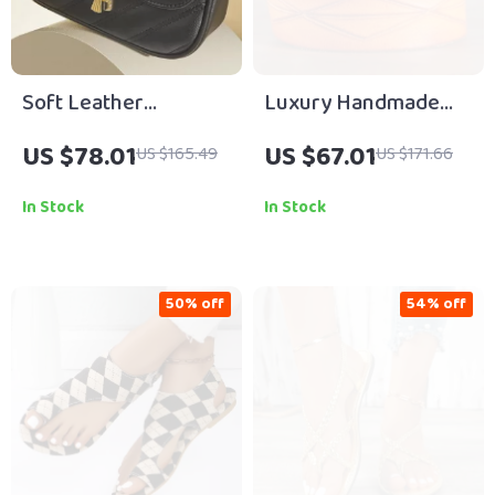
Soft Leather
Luxury Handmade
Crossbody Shoulder
Retro Cowboy
US $78.01
US $67.01
US $165.49
US $171.66
Bag with Chain Flap
Leather Belt for Men
In Stock
In Stock
50% off
54% off