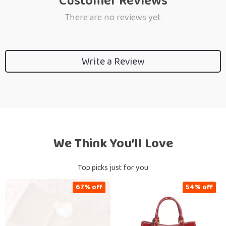
Customer Reviews
There are no reviews yet
Write a Review
We Think You’ll Love
Top picks just for you
67% off
54% off