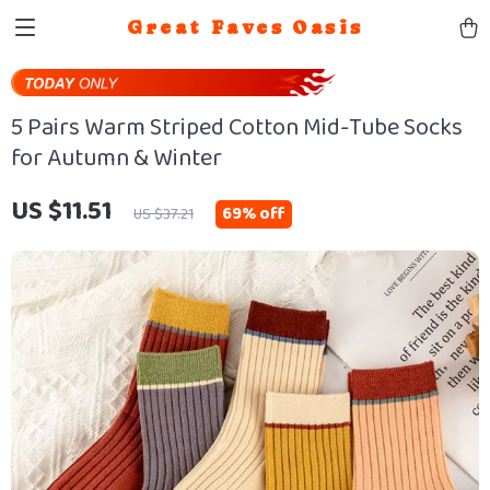
Great Faves Oasis
5 Pairs Warm Striped Cotton Mid-Tube Socks
for Autumn & Winter
US $11.51
69%
off
US $37.21