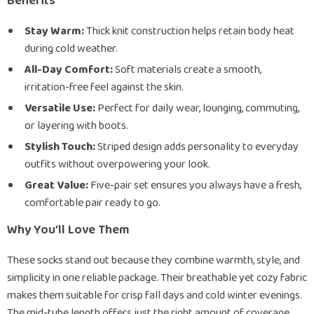
Benefits
Stay Warm:
Thick knit construction helps retain body heat
during cold weather.
All-Day Comfort:
Soft materials create a smooth,
irritation-free feel against the skin.
Versatile Use:
Perfect for daily wear, lounging, commuting,
or layering with boots.
Stylish Touch:
Striped design adds personality to everyday
outfits without overpowering your look.
Great Value:
Five-pair set ensures you always have a fresh,
comfortable pair ready to go.
Why You’ll Love Them
These socks stand out because they combine warmth, style, and
simplicity in one reliable package. Their breathable yet cozy fabric
makes them suitable for crisp fall days and cold winter evenings.
The mid-tube length offers just the right amount of coverage,