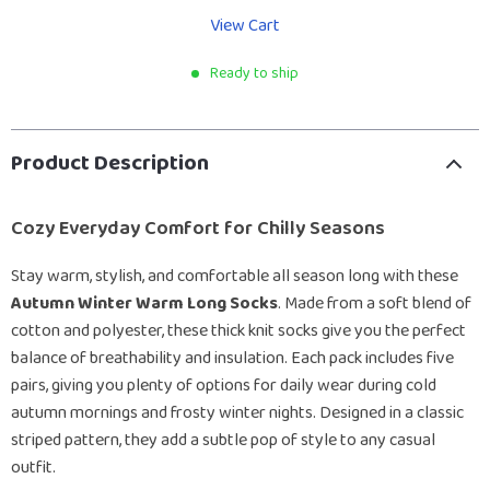
View Cart
Ready to ship
Product Description
Cozy Everyday Comfort for Chilly Seasons
Stay warm, stylish, and comfortable all season long with these
Autumn Winter Warm Long Socks
. Made from a soft blend of
cotton and polyester, these thick knit socks give you the perfect
balance of breathability and insulation. Each pack includes five
pairs, giving you plenty of options for daily wear during cold
autumn mornings and frosty winter nights. Designed in a classic
striped pattern, they add a subtle pop of style to any casual
outfit.