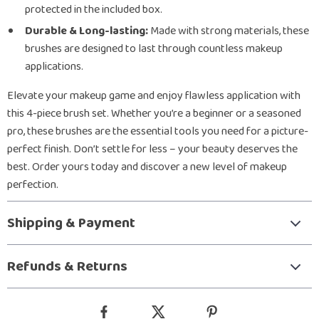
protected in the included box.
Durable & Long-lasting:
Made with strong materials, these
brushes are designed to last through countless makeup
applications.
Elevate your makeup game and enjoy flawless application with
this 4-piece brush set. Whether you’re a beginner or a seasoned
pro, these brushes are the essential tools you need for a picture-
perfect finish. Don’t settle for less – your beauty deserves the
best. Order yours today and discover a new level of makeup
perfection.
Shipping & Payment
Refunds & Returns