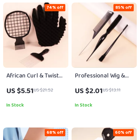
74% off
85% off
African Curl & Twist
Professional Wig &
Styling Tool Set
Hair Styling Comb Set
US $5.51
US $2.01
US $21.52
US $13.11
In Stock
In Stock
68% off
60% off