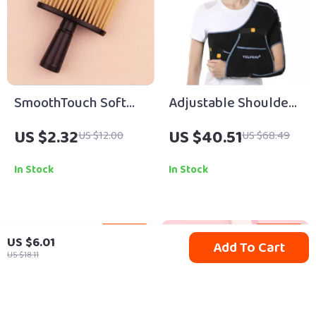
SmoothTouch Soft
Adjustable Shoulder
Neck & Hairline
& Arm Support Sling
US $2.32
US $40.51
US $12.00
US $68.49
Cleaning Brush for
for Injury Recovery
Barbers & Home
In Stock
In Stock
59% off
83% off
US $6.01
Add To Cart
US $18.11