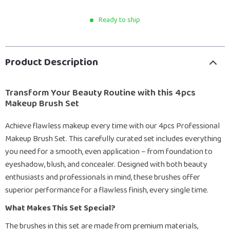
Ready to ship
Product Description
Transform Your Beauty Routine with this 4pcs
Makeup Brush Set
Achieve flawless makeup every time with our 4pcs Professional
Makeup Brush Set. This carefully curated set includes everything
you need for a smooth, even application – from foundation to
eyeshadow, blush, and concealer. Designed with both beauty
enthusiasts and professionals in mind, these brushes offer
superior performance for a flawless finish, every single time.
What Makes This Set Special?
The brushes in this set are made from premium materials,