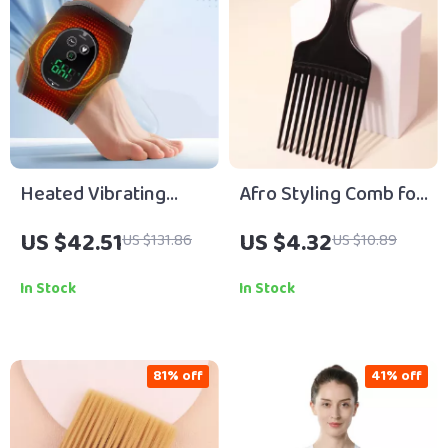
Heated Vibrating
Afro Styling Comb for
Ankle Wrap –
Natural Curly Hair &
US $42.51
US $4.32
US $131.86
US $10.89
Wireless
Real Hair Wigs
Rechargeable
In Stock
In Stock
Therapy for Pain
Relief
81% off
41% off