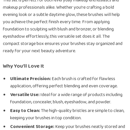
This set is perfect for both everyday makeup enthusiasts and
makeup professionals alike. Whether you’re crafting a bold
evening look or a subtle daytime glow, these brushes will help
you achieve the perfect finish every time. From applying
foundation to sculpting with blush and bronzer, or blending
eyeshadow effortlessly, this versatile set does it all. The
compact storage box ensures your brushes stay organized and
ready for your next beauty adventure.
Why You’ll Love It
Ultimate Precision:
Each brush is crafted for flawless
application, offering perfect blending and even coverage.
Versatile Use:
Ideal for a wide range of products including
foundation, concealer, blush, eyeshadow, and powder.
Easy to Clean:
The high-quality bristles are simple to clean,
keeping your brushes in top condition.
Convenient Storage:
Keep your brushes neatly stored and