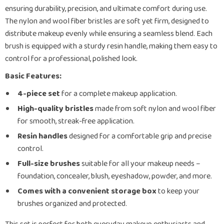
ensuring durability, precision, and ultimate comfort during use.
The nylon and wool fiber bristles are soft yet firm, designed to
distribute makeup evenly while ensuring a seamless blend. Each
brush is equipped with a sturdy resin handle, making them easy to
control for a professional, polished look.
Basic Features:
4-piece set
for a complete makeup application.
High-quality bristles
made from soft nylon and wool fiber
for smooth, streak-free application.
Resin handles
designed for a comfortable grip and precise
control.
Full-size brushes
suitable for all your makeup needs –
foundation, concealer, blush, eyeshadow, powder, and more.
Comes with a convenient storage box
to keep your
brushes organized and protected.