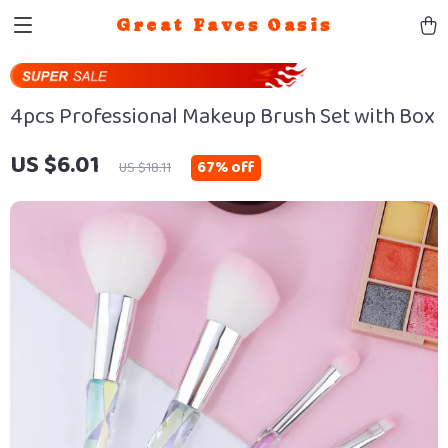
Great Faves Oasis
4pcs Professional Makeup Brush Set with Box
US $6.01
67%
off
US $18.11