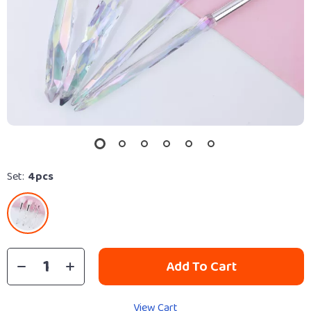
Set:
4pcs
Add To Cart
View Cart