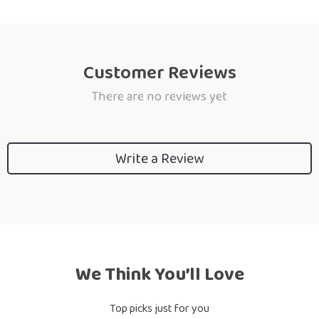
Customer Reviews
There are no reviews yet
Write a Review
We Think You’ll Love
Top picks just for you