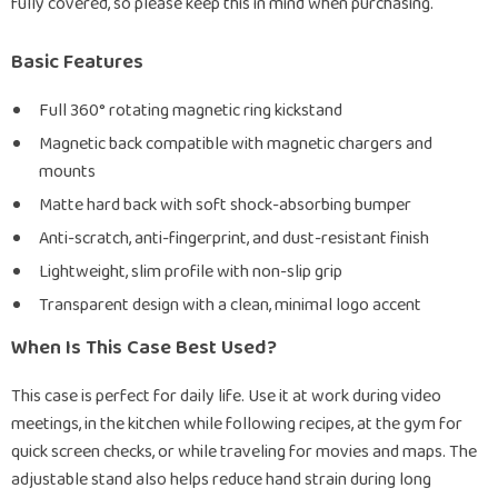
fully covered, so please keep this in mind when purchasing.
Basic Features
Full 360° rotating magnetic ring kickstand
Magnetic back compatible with magnetic chargers and
mounts
Matte hard back with soft shock-absorbing bumper
Anti-scratch, anti-fingerprint, and dust-resistant finish
Lightweight, slim profile with non-slip grip
Transparent design with a clean, minimal logo accent
When Is This Case Best Used?
This case is perfect for daily life. Use it at work during video
meetings, in the kitchen while following recipes, at the gym for
quick screen checks, or while traveling for movies and maps. The
adjustable stand also helps reduce hand strain during long