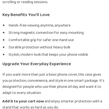
scrolling or reading sessions.
Key Benefits You’ll Love
Hands-free viewing anytime, anywhere
Strong magnetic connection for easy mounting
Comfortable grip for safer one-hand use
Durable protection without heavy bulk
Stylish, modern look that keeps your phone visible
Upgrade Your Everyday Experience
If you want more than just a basic phone cover, this case gives
you protection, convenience, and style in one smart package. It’s
designed for people who use their phone all day and want it to
adapt to every situation.
Add it to your cart now
and enjoy smarter protection with a
stand that works as hard as you do.