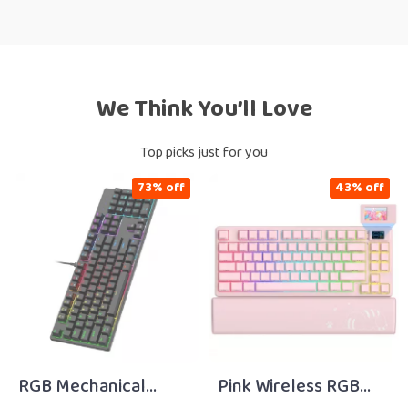
We Think You’ll Love
Top picks just for you
73% off
43% off
RGB Mechanical
Pink Wireless RGB