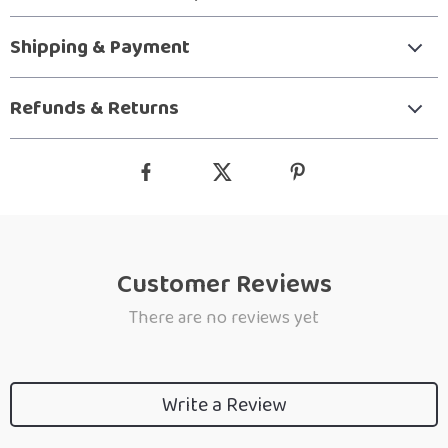
Shipping & Payment
Refunds & Returns
Customer Reviews
There are no reviews yet
Write a Review