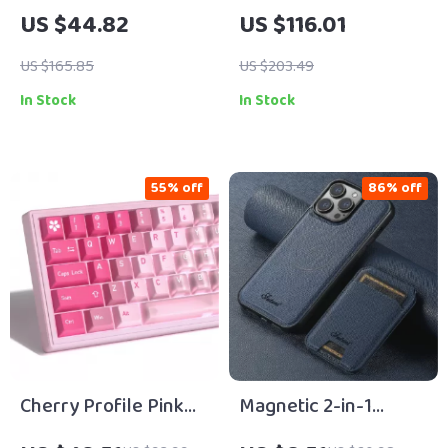
Wired Keyboard with
Mechanical Gaming
US $44.82
US $116.01
104 Keys for Gaming
Keyboard with OLED
& Office Use
& Hot-Swap
US $165.85
US $203.49
In Stock
In Stock
55% off
86% off
Cherry Profile Pink
Magnetic 2-in-1
Gradient PBT+PC
Wireless Charging