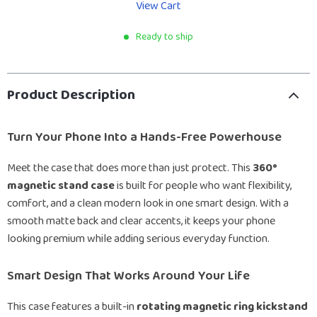
View Cart
Ready to ship
Product Description
Turn Your Phone Into a Hands-Free Powerhouse
Meet the case that does more than just protect. This
360°
magnetic stand case
is built for people who want flexibility,
comfort, and a clean modern look in one smart design. With a
smooth matte back and clear accents, it keeps your phone
looking premium while adding serious everyday function.
Smart Design That Works Around Your Life
This case features a built-in
rotating magnetic ring kickstand