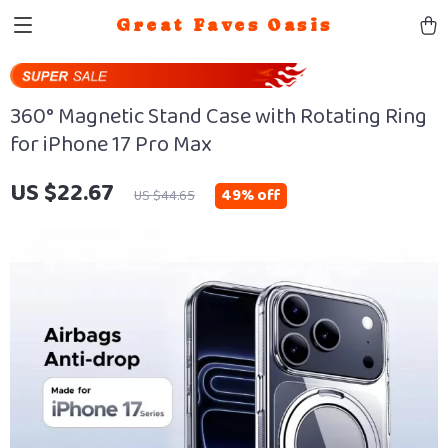
Great Faves Oasis
360° Magnetic Stand Case with Rotating Ring
for iPhone 17 Pro Max
US $22.67
49%
off
US $44.65