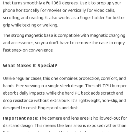
that turns smoothly a full 360 degrees. Use it to prop up your
phone horizontally for movies or vertically for video calls,
scrolling, and reading. It also works as a finger holder for better
grip while texting or walking.
The strong magnetic base is compatible with magnetic charging
and accessories, so you don’t have to remove the case to enjoy
fast snap-on convenience.
What Makes It Special?
Unlike regular cases, this one combines protection, comfort, and
hands-free viewing in a single sleek design. The soft TPU bumper
absorbs daily impacts, while the hard PC back adds scratch and
drop resistance without extra bulk. It’s lightweight, non-slip, and
designed to resist fingerprints and dust.
Important note:
The camera and lens area is hollowed-out for
its stand design. This means the lens area is exposed rather than