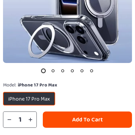
Model:
iPhone 17 Pro Max
iPhone 17 Pro Max
Add To Cart