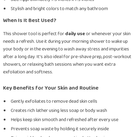
Stylish and bright colors to match any bathroom
When Is It Best Used?
This shower tool is perfect for
daily use
or whenever your skin
needs a refresh. Use it during your morning shower to wake up
your body or in the evening to wash away stress and impurities
after a long day. It’s also ideal for pre-shave prep, post-workout
showers, or relaxing bath sessions when you want extra
exfoliation and softness.
Key Benefits for Your Skin and Routine
Gently exfoliates to remove dead skin cells
Creates rich lather using less soap or body wash
Helps keep skin smooth and refreshed after every use
Prevents soap waste by holding it securely inside