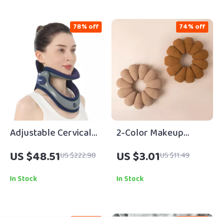
78% off
74% off
Adjustable Cervical
2-Color Makeup
Neck Traction
Sponge with Storage
US $48.51
US $3.01
US $222.98
US $11.49
Stretcher for Posture
Bag – Soft, Hygienic
& Pain Relief
Beauty Puff
In Stock
In Stock