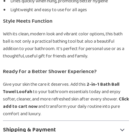
Dries quickly when hung, promoting better hygiene
Lightweight and easy to use for all ages
Style Meets Function
With its clean, modern look and vibrant color options, this bath
ball is not only a practical bathing tool but also a beautiful
addition to your bathroom. It’s perfect for personal use or as a
thoughtful, useful gift for friends and family.
Ready for a Better Shower Experience?
Give your skin the care it deserves. Add this
2-in-1 Bath Ball
Towel Loofah
to your bathroom essentials today and enjoy
softer, cleaner, and more refreshed skin after every shower.
Click
add to cart now
and transform your daily routine into pure
comfort and luxury.
Shipping & Payment