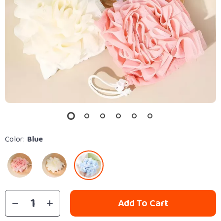
Color:
Blue
Add To Cart