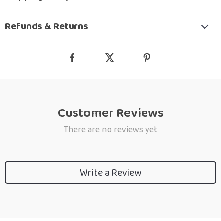
Refunds & Returns
Customer Reviews
There are no reviews yet
Write a Review