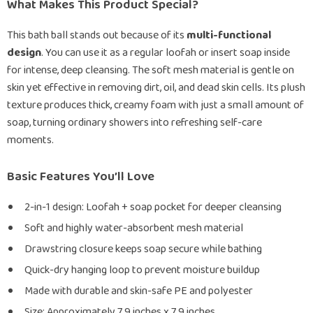
What Makes This Product Special?
This bath ball stands out because of its
multi-functional
design
. You can use it as a regular loofah or insert soap inside
for intense, deep cleansing. The soft mesh material is gentle on
skin yet effective in removing dirt, oil, and dead skin cells. Its plush
texture produces thick, creamy foam with just a small amount of
soap, turning ordinary showers into refreshing self-care
moments.
Basic Features You’ll Love
2-in-1 design: Loofah + soap pocket for deeper cleansing
Soft and highly water-absorbent mesh material
Drawstring closure keeps soap secure while bathing
Quick-dry hanging loop to prevent moisture buildup
Made with durable and skin-safe PE and polyester
Size: Approximately 7.9 inches x 7.9 inches