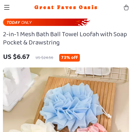
Great Faves Oasis
2-in-1 Mesh Bath Ball Towel Loofah with Soap
Pocket & Drawstring
US $6.67
73%
off
US $24.56