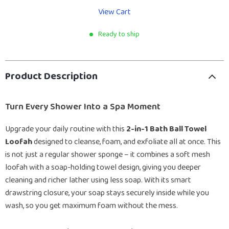
View Cart
Ready to ship
Product Description
Turn Every Shower Into a Spa Moment
Upgrade your daily routine with this
2-in-1 Bath Ball Towel
Loofah
designed to cleanse, foam, and exfoliate all at once. This
is not just a regular shower sponge – it combines a soft mesh
loofah with a soap-holding towel design, giving you deeper
cleaning and richer lather using less soap. With its smart
drawstring closure, your soap stays securely inside while you
wash, so you get maximum foam without the mess.