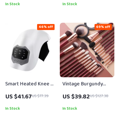
Smooth, Healthy Hair
In Stock
In Stock
46% off
69% off
Smart Heated Knee &
Vintage Burgundy
Joint Relief Massager
Red Professional
US $41.67
US $39.82
US $77.39
US $127.38
Makeup Brush Set
In Stock
In Stock