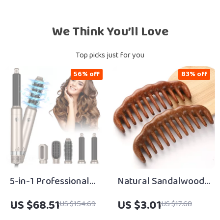
We Think You’ll Love
Top picks just for you
56% off
83% off
5-in-1 Professional
Natural Sandalwood
High-Speed Hair
Wide-Tooth
US $68.51
US $3.01
US $154.69
US $17.68
Dryer & Styling Brush
Detangling Comb for