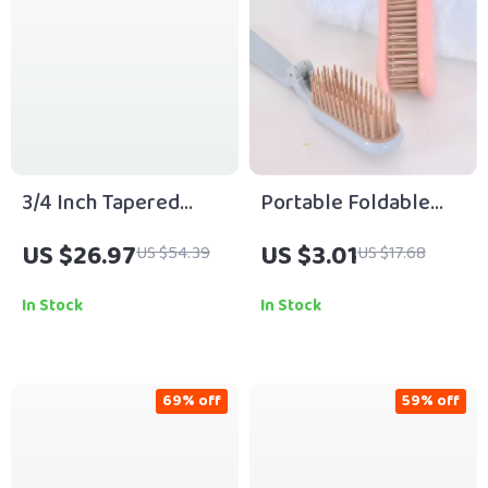
3/4 Inch Tapered
Portable Foldable
Ceramic Curling Wand
Travel Hair Comb
US $26.97
US $3.01
US $54.39
US $17.68
In Stock
In Stock
69% off
59% off