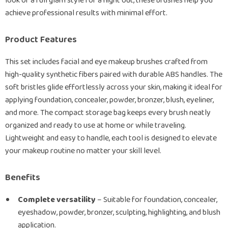
look or a full glam style for a night out, these brushes help you
achieve professional results with minimal effort.
Product Features
This set includes facial and eye makeup brushes crafted from
high-quality synthetic fibers paired with durable ABS handles. The
soft bristles glide effortlessly across your skin, making it ideal for
applying foundation, concealer, powder, bronzer, blush, eyeliner,
and more. The compact storage bag keeps every brush neatly
organized and ready to use at home or while traveling.
Lightweight and easy to handle, each tool is designed to elevate
your makeup routine no matter your skill level.
Benefits
Complete versatility
– Suitable for foundation, concealer,
eyeshadow, powder, bronzer, sculpting, highlighting, and blush
application.