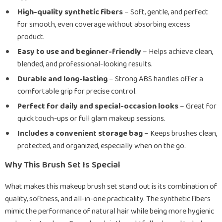
High-quality synthetic fibers
– Soft, gentle, and perfect
for smooth, even coverage without absorbing excess
product.
Easy to use and beginner-friendly
– Helps achieve clean,
blended, and professional-looking results.
Durable and long-lasting
– Strong ABS handles offer a
comfortable grip for precise control.
Perfect for daily and special-occasion looks
– Great for
quick touch-ups or full glam makeup sessions.
Includes a convenient storage bag
– Keeps brushes clean,
protected, and organized, especially when on the go.
Why This Brush Set Is Special
What makes this makeup brush set stand out is its combination of
quality, softness, and all-in-one practicality. The synthetic fibers
mimic the performance of natural hair while being more hygienic