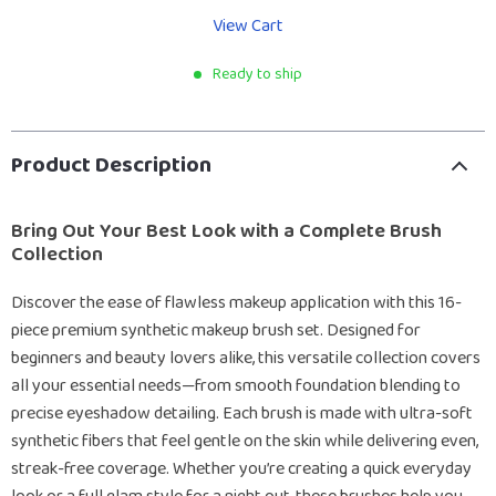
View Cart
Ready to ship
Product Description
Bring Out Your Best Look with a Complete Brush
Collection
Discover the ease of flawless makeup application with this 16-
piece premium synthetic makeup brush set. Designed for
beginners and beauty lovers alike, this versatile collection covers
all your essential needs—from smooth foundation blending to
precise eyeshadow detailing. Each brush is made with ultra-soft
synthetic fibers that feel gentle on the skin while delivering even,
streak-free coverage. Whether you’re creating a quick everyday