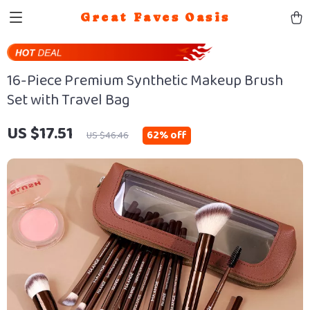
Great Faves Oasis
16-Piece Premium Synthetic Makeup Brush
Set with Travel Bag
US $17.51
62%
off
US $46.46