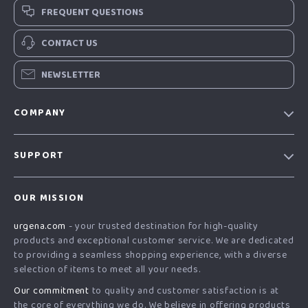
FREQUENT QUESTIONS
CONTACT US
NEWSLETTER
COMPANY
Our Story
SUPPORT
Blog
Contact Us
Meet The Team
OUR MISSION
Shipping Info
Careers
urgena.com
- your trusted destination for high-quality
FAQ
Press
products and exceptional customer service. We are dedicated
Returns Center
Influencers
to providing a seamless shopping experience, with a diverse
selection of items to meet all your needs.
Payment Methods
Affiliates
Our commitment
to quality and customer satisfaction is at
Order Status
Investor Relations
the core of everything we do. We believe in offering products