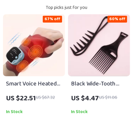
Top picks just for you
67% off
60% off
Smart Voice Heated
Black Wide-Tooth
Wrist Massager with
Comb Set for Natural
US $22.51
US $4.47
US $67.32
US $11.06
EMS & Hot Compress
Hair & Real Hair Wigs
Support
In Stock
In Stock