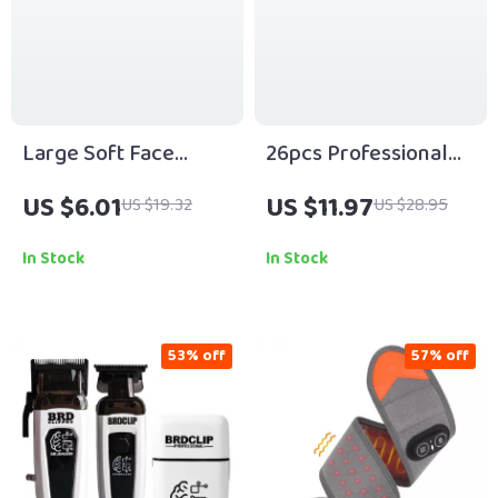
Large Soft Face
26pcs Professional
Makeup Brush for
Cosmetics Makeup
US $6.01
US $11.97
US $19.32
US $28.95
Foundation, Powder &
Brush Set
Blush
In Stock
In Stock
53% off
57% off