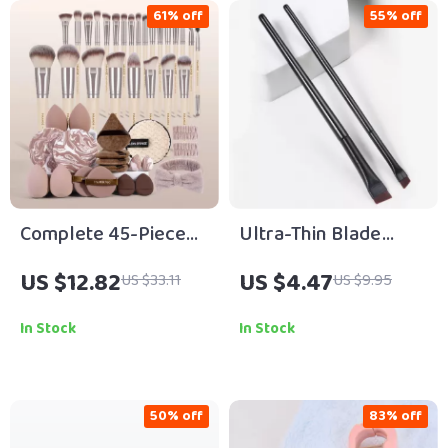
61% off
55% off
Complete 45-Piece
Ultra-Thin Blade
Makeup Brush & Puff
Eyeliner & Eyebrow
US $12.82
US $4.47
US $33.11
US $9.95
Set for Face and Eyes
Brush Duo
In Stock
In Stock
50% off
83% off