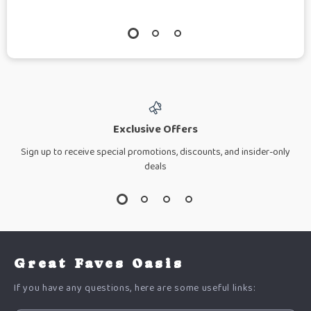
Exclusive Offers
Sign up to receive special promotions, discounts, and insider-only
deals
Great Faves Oasis
If you have any questions, here are some useful links: