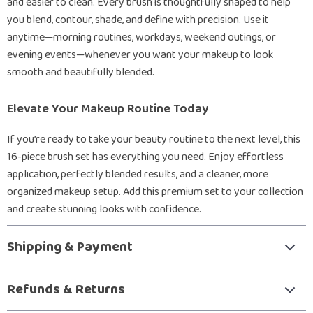
and easier to clean. Every brush is thoughtfully shaped to help
you blend, contour, shade, and define with precision. Use it
anytime—morning routines, workdays, weekend outings, or
evening events—whenever you want your makeup to look
smooth and beautifully blended.
Elevate Your Makeup Routine Today
If you’re ready to take your beauty routine to the next level, this
16-piece brush set has everything you need. Enjoy effortless
application, perfectly blended results, and a cleaner, more
organized makeup setup. Add this premium set to your collection
and create stunning looks with confidence.
Shipping & Payment
Refunds & Returns