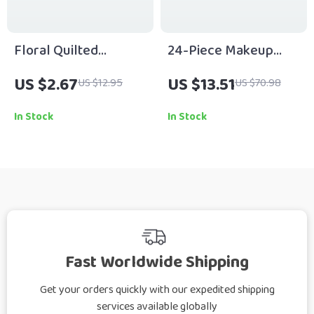
Floral Quilted
24-Piece Makeup
Makeup Bag – Travel-
Brush Set
US $2.67
US $13.51
US $12.95
US $70.98
Ready Cosmetic
Organizer
In Stock
In Stock
Fast Worldwide Shipping
Get your orders quickly with our expedited shipping
services available globally