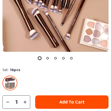
Set:
16pcs
Add To Cart