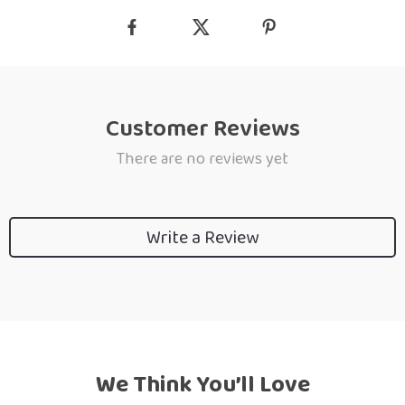
Customer Reviews
There are no reviews yet
Write a Review
We Think You’ll Love